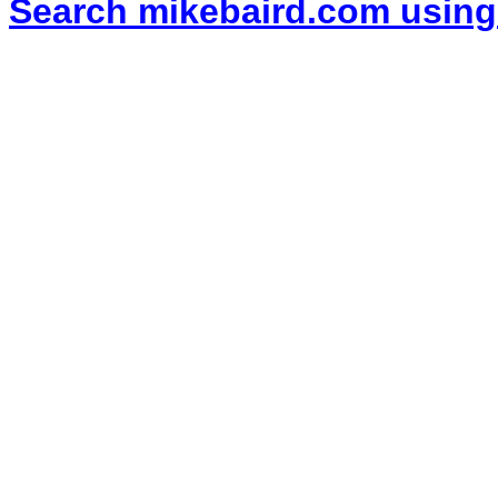
Search mikebaird.com using 