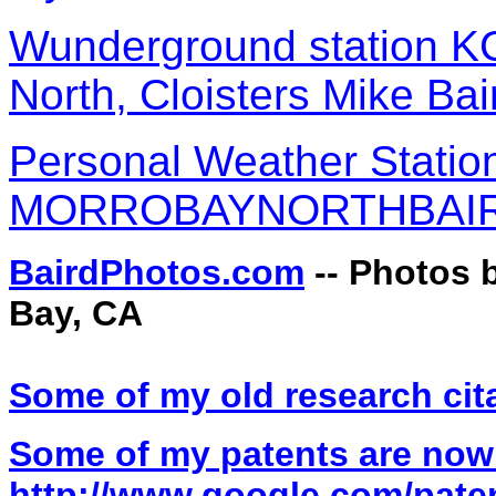
Wunderground station 
North, Cloisters Mike Bai
Personal Weather Statio
MORROBAYNORTHBAIRD
BairdPhotos.com
-- Photos 
Bay, CA
Some of my old research cit
Some of my patents are now
http://www.google.com/pate