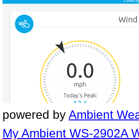
powered by
Ambient Wea
My Ambient WS-2902A We