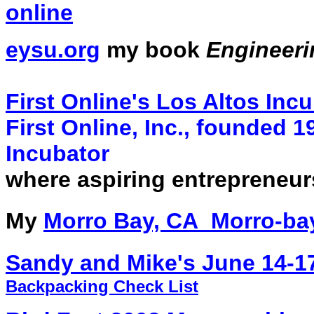
online
eysu.org
my book
Engineeri
First Online's Los Altos Inc
First Online, Inc., founded 1
Incubator
where aspiring entrepreneur
My
Morro Bay, CA Morro-ba
Sandy and Mike's June 14-1
Backpacking Check List