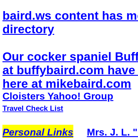
baird.ws content has m
directory
Our cocker spaniel Buf
at buffybaird.com have
here at mikebaird.com
Cloisters Yahoo! Group
Travel Check List
Personal Links
Mrs. J. L. 