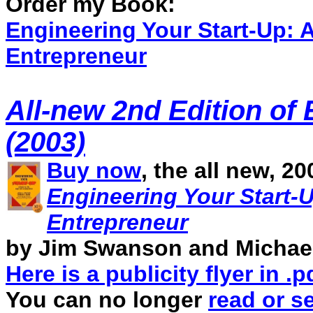
Order my Book:
Engineering Your Start-Up: A
Entrepreneur
A
ll-new 2nd Edition of
(2003)
Buy now
, the all new, 2
Engineering Your Start-U
Entrepreneur
by Jim Swanson and Michael
Here is a publicity flyer in .
You can no longer
read or s