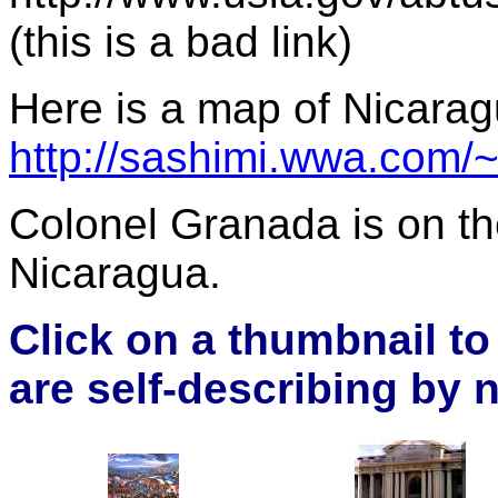
(this is a bad link)
Here is a map of Nicara
http://sashimi.wwa.com/~
Colonel Granada is on th
Nicaragua.
Click on a thumbnail t
are self-describing by 