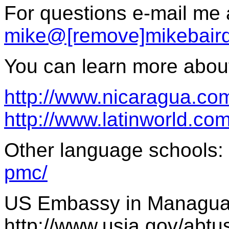
For questions e-mail me 
mike@[remove]mikebair
You can learn more about 
http://www.nicaragua.co
http://www.latinworld.com
Other language schools:
pmc/
US Embassy in Managua
http://www.usia.gov/abt