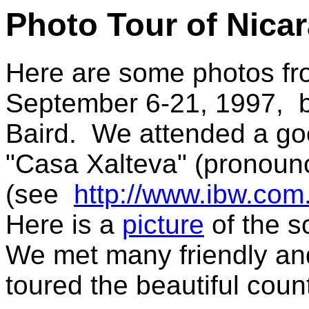
Photo Tour of Nica
Here are some photos fro
September 6-21, 1997, b
Baird. We attended a go
"Casa Xalteva" (pronounc
(see
http://www.ibw.com.
Here is a
picture
of the s
We met many friendly and
toured the beautiful coun