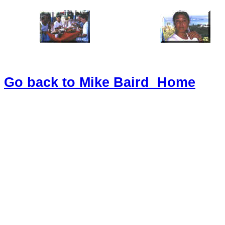
Go back to Mike Baird Home