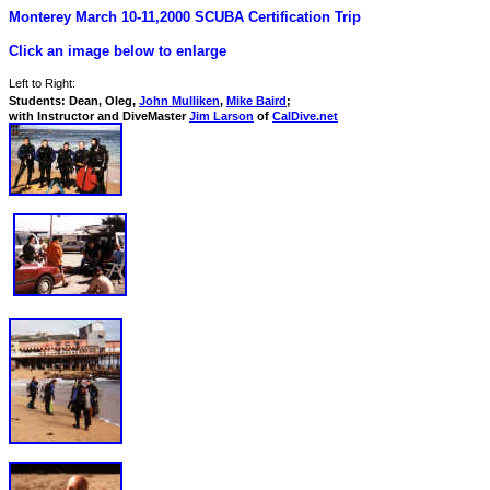
Monterey March 10-11,2000 SCUBA Certification Trip
Click an image below to enlarge
Left to Right:
Students: Dean, Oleg,
John Mulliken
,
Mike Baird
;
with Instructor and DiveMaster
Jim Larson
of
CalDive.net