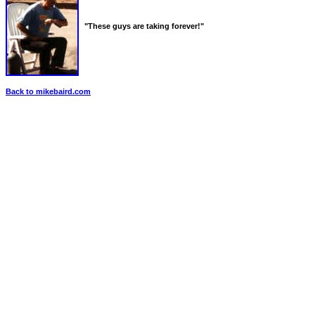
"These guys are taking forever!"
Back to mikebaird.com