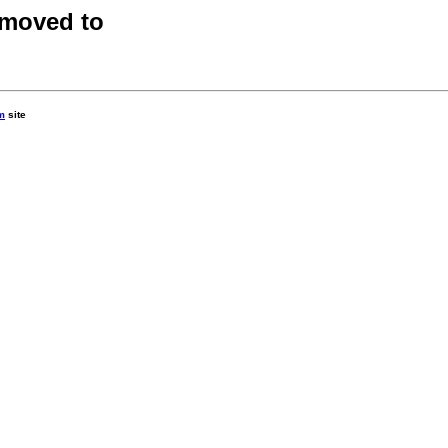
 moved to
m
site