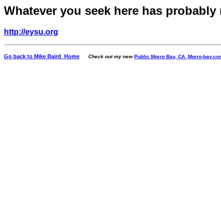
Whatever you seek here has probably
http://eysu.org
Go back to Mike Baird Home
Check out my new
Public Morro Bay, CA Morro-bay.co