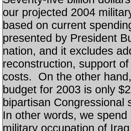
our projected 2004 military
based on current spending 
presented by President Bu
nation, and it excludes addi
reconstruction, support of
costs. On the other hand
budget for 2003 is only $2
bipartisan Congressional 
In other words, we spend 
military occupation of Ira