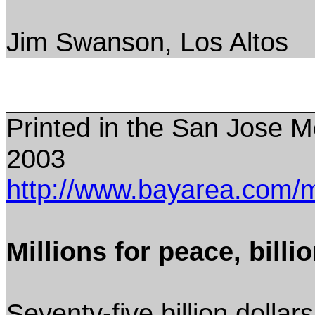
Jim Swanson, Los Altos
Printed in the San Jose 
2003
http://www.bayarea.com/
Millions for peace, billi
Seventy-five billion dollar