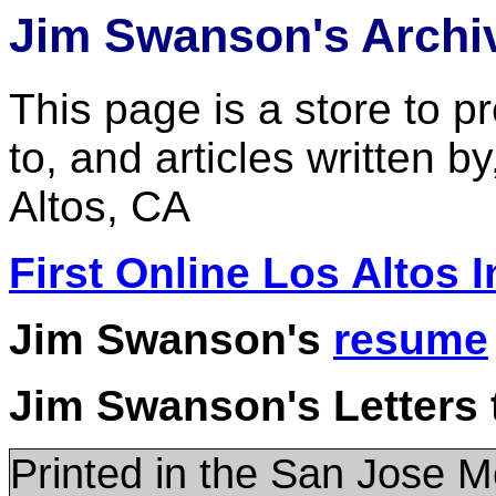
Jim Swanson's Archi
This page is a store to p
to, and articles written 
Altos, CA
First Online Los Altos 
Jim Swanson's
resume
Jim Swanson's Letters t
Printed in the San Jose 