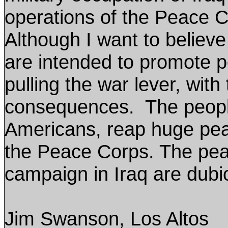
operations of the Peace Co
Although I want to believe t
are intended to promote 
pulling the war lever, with
consequences. The people 
Americans, reap huge pea
the Peace Corps. The peac
campaign in Iraq are dubi
Jim Swanson, Los Altos