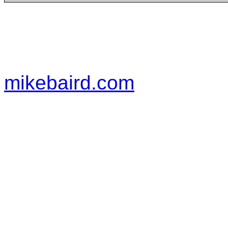
mikebaird.com