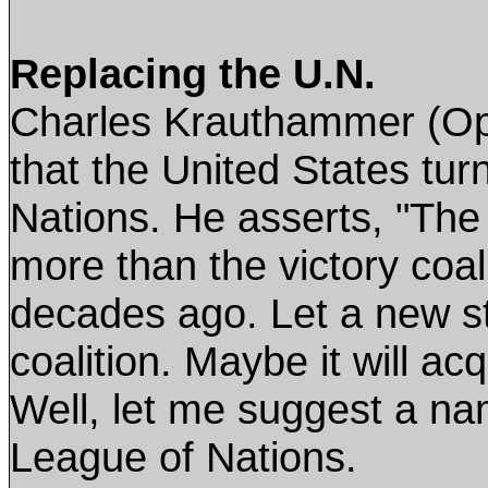
Replacing the U.N.
Charles Krauthammer (Op
that the United States tur
Nations. He asserts, "The 
more than the victory coal
decades ago. Let a new st
coalition. Maybe it will a
Well, let me suggest a nam
League of Nations.