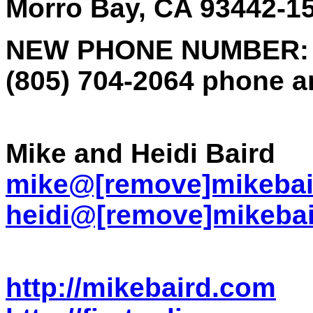
Morro Bay, CA 93442-1
NEW PHONE NUMBER:
(805) 704-2064 phone a
Mike and Heidi Baird
mike@[remove]mikebai
heidi@[remove]mikeba
http://mikebaird.com