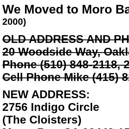
We Moved to Moro B
2000)
OLD ADDRESS AND P
20 Woodside Way, Oak
Phone (510) 848-2118, 2
Cell Phone Mike (415) 
NEW ADDRESS:
2756 Indigo Circle
(The Cloisters)