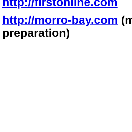
http://firstonline.com
http://morro-bay.com
(m
preparation)