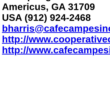
Americus, GA 31709
USA (912) 924-2468
bharris@cafecampesin
http://www.cooperative
http://www.cafecampes