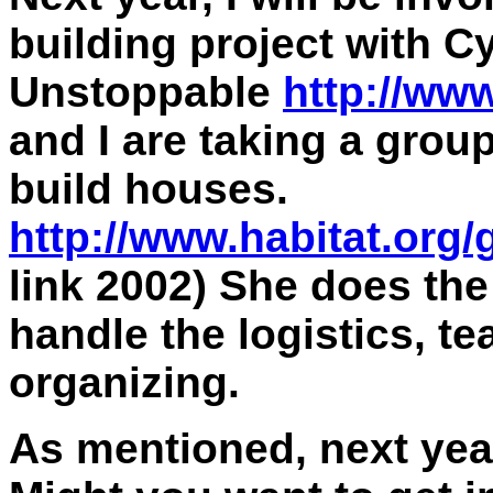
building project with C
Unstoppable
http://ww
and I are taking a group
build houses.
http://www.habitat.org
link 2002) She does the
handle the logistics, t
organizing.
As mentioned, next yea