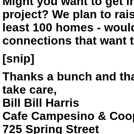
Might you want to get i
project? We plan to rai
least 100 homes - would
connections that want t
[snip]
Thanks a bunch and tha
take care,
Bill Bill Harris
Cafe Campesino & Coop
725 Spring Street