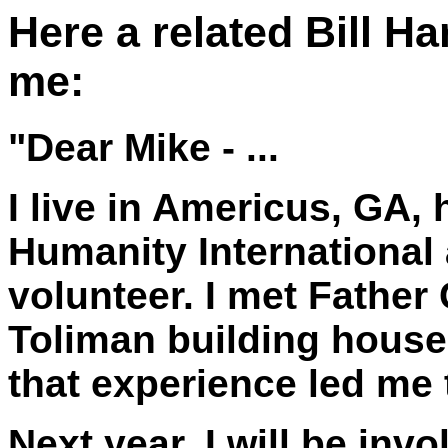
Here a related Bill H
me:
"Dear Mike - ...
I live in Americus, GA, 
Humanity International
volunteer. I met Father
Toliman building house
that experience led me 
Next year, I will be inv