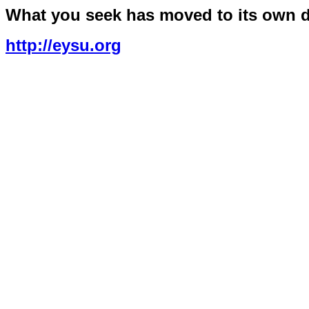
What you seek has moved to its own 
http://eysu.org