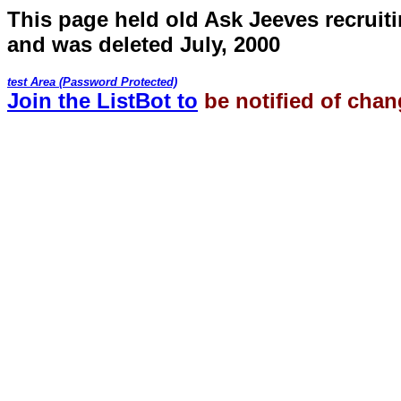
This page held old Ask Jeeves recruiti
and was deleted July, 2000
test Area (Password Protected)
Join the ListBot to
be notified of chan