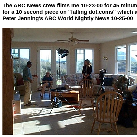
The ABC News crew films me 10-23-00 for 45 minut
for a 10 second piece on "falling dot.coms" which
Peter Jenning's ABC World Nightly News 10-25-00