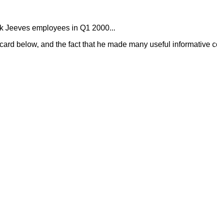
 Ask Jeeves employees in Q1 2000...
 card below, and the fact that he made many useful informative