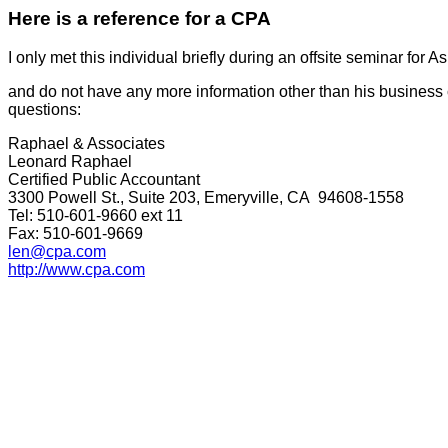
Here is a reference for a CPA
I only met this individual briefly during an offsite seminar for
and do not have any more information other than his business
questions:
Raphael & Associates
Leonard Raphael
Certified Public Accountant
3300 Powell St., Suite 203, Emeryville, CA 94608-1558
Tel: 510-601-9660 ext 11
Fax: 510-601-9669
len@cpa.com
http://www.cpa.com