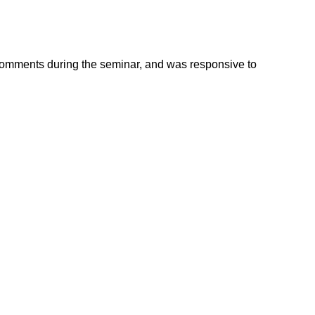
 comments during the seminar, and was responsive to