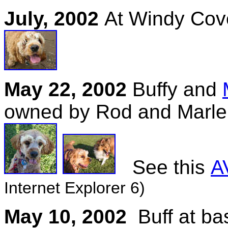
July, 2002
At Windy Cov
May 22, 2002
Buffy and
owned by Rod and Marl
See this
AV
Internet Explorer 6)
May 10, 2002
Buff at b