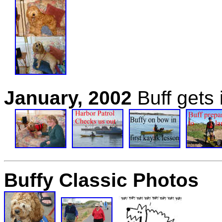
January, 2002
Buff gets
Buffy Classic Photos