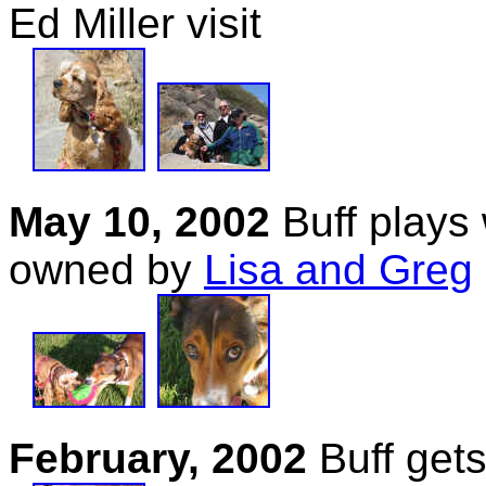
Ed Miller visit
May 10, 2002
Buff plays 
owned by
Lisa and Greg
February, 2002
Buff gets