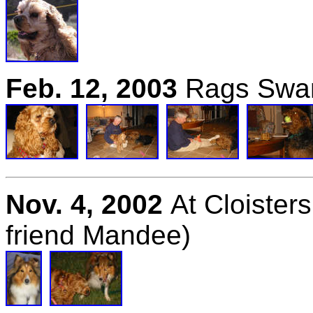
Feb
. 12, 2003
Rags Swan
Nov. 4, 2002
At Cloister
friend Mandee)