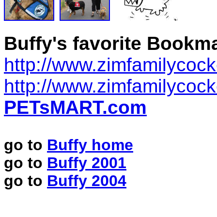
Buffy's favorite Bookm
http://www.zimfamilycoc
http://www.zimfamilycoc
PETsMART.com
go to
Buffy home
go to
Buffy 2001
go to
Buffy 2004