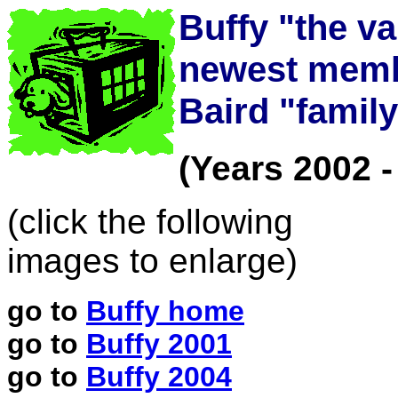
Buffy "the va
newest memb
Baird "famil
(Years 2002 -
(click the following
images to enlarge)
go to
Buffy home
go to
Buffy 2001
go to
Buffy 2004