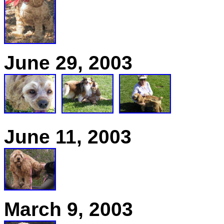
June 29, 2003
June 11, 2003
March 9, 2003