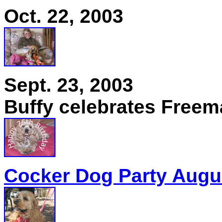
Oct. 22, 2003
Sept. 23, 2003
Buffy celebrates Freema
Cocker Dog Party Augus